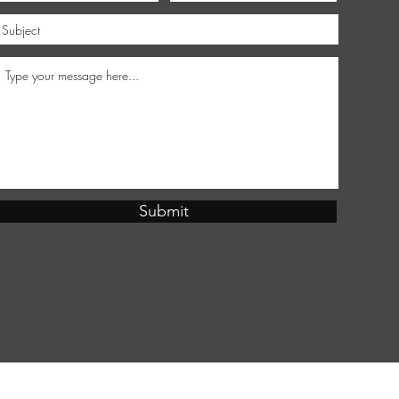
Submit