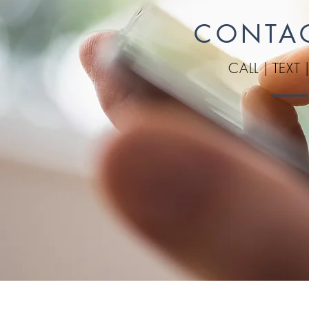
CONTA
CALL
|
TEXT