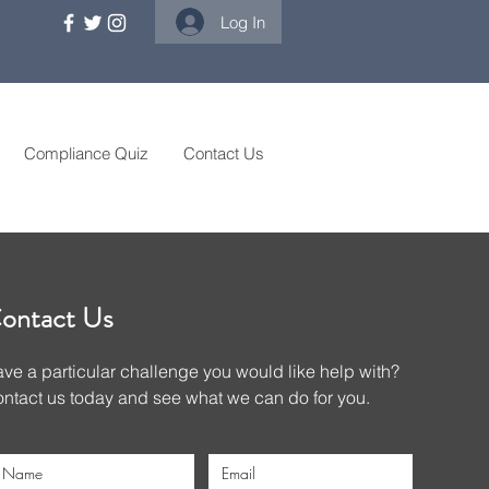
Log In
Compliance Quiz
Contact Us
ontact Us
ve a particular challenge you would like help with?
ntact us today and see what we can do for you.