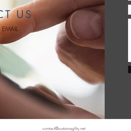
CT US
|
EMAIL
contact@sustainagility.net