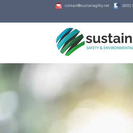
contact@sustainagility.net
(602)