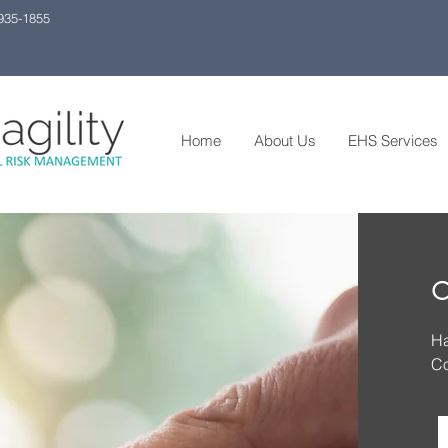
 935-1855
Home
About Us
EHS Services
C
Ha
Co