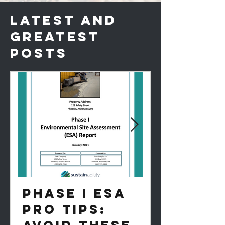
LATEST AND
GREATEST
POSTS
PHASE I ESA
PRO TIPS: