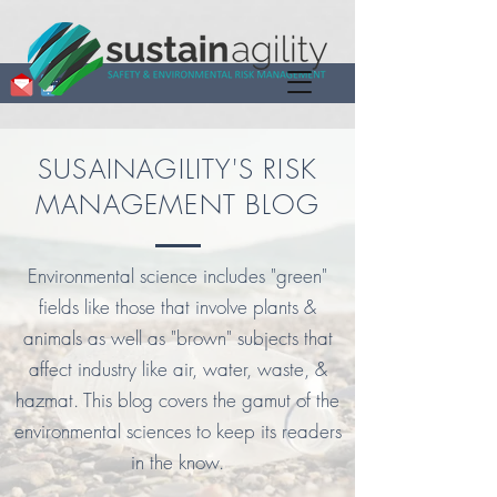
SUSAINAGILITY'S RISK
MANAGEMENT BLOG
Environmental science includes "green"
fields like those that involve plants &
animals as well as "brown" subjects that
affect industry like air, water, waste, &
hazmat. This blog covers the gamut of the
environmental sciences to keep its readers
in the know.