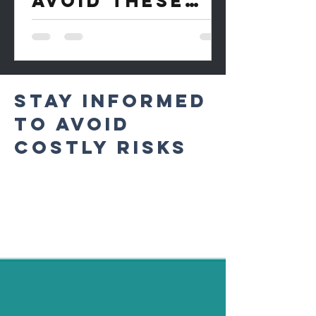
AVOID THESE
EXPESIVE
MISTAKES
STAY INFORMED
TO AVOID
COSTLY RISKS