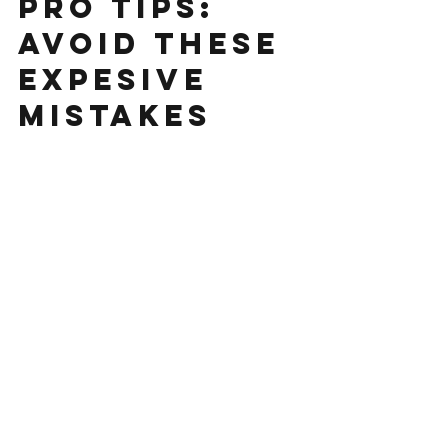
PHASE I ESA
PRO TIPS:
AVOID THESE
EXPESIVE
MISTAKES
Start writing your post here . Add photos,
videos, hashtags, and more!